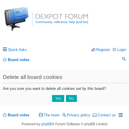
Quick links
Register
Login
Board index
ea
Delete all board cookies
rc
h
Are you sure you want to delete all cookies set by this board?
Board index
The team
Privacy policy
Contact us
Powered by
phpBB
® Forum Software © phpBB Limited