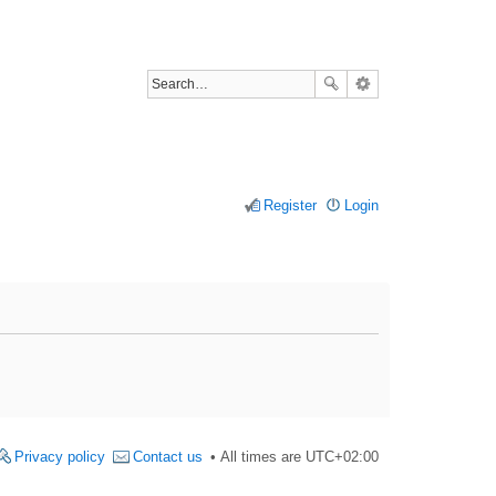
Register
Login
Privacy policy
Contact us
All times are
UTC+02:00