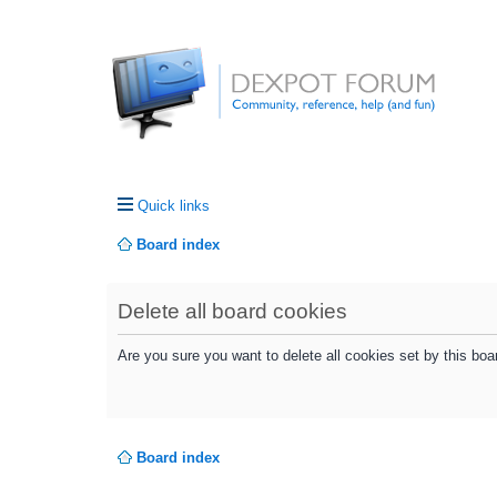
Quick links
Board index
Delete all board cookies
Are you sure you want to delete all cookies set by this boa
Board index