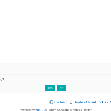
rd?
The team
Delete all board cookies
Powered by
phpBB
® Forum Software © phpBB Limited