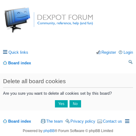
Quick links
Register
Login
Board index
ea
Delete all board cookies
rc
h
Are you sure you want to delete all cookies set by this board?
Board index
The team
Privacy policy
Contact us
Powered by
phpBB
® Forum Software © phpBB Limited