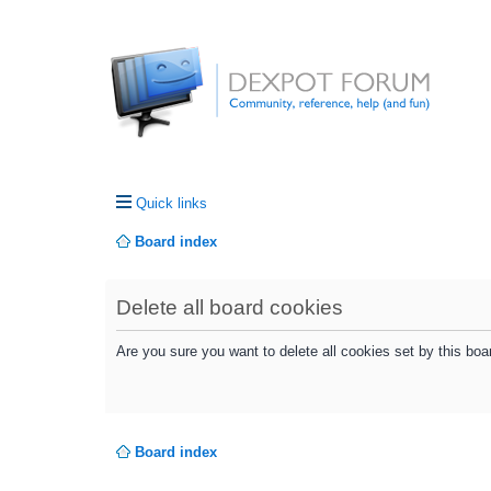
Quick links
Board index
Delete all board cookies
Are you sure you want to delete all cookies set by this boa
Board index