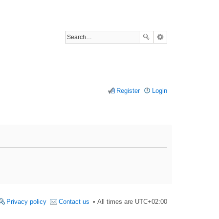
Register
Login
Privacy policy
Contact us
All times are
UTC+02:00