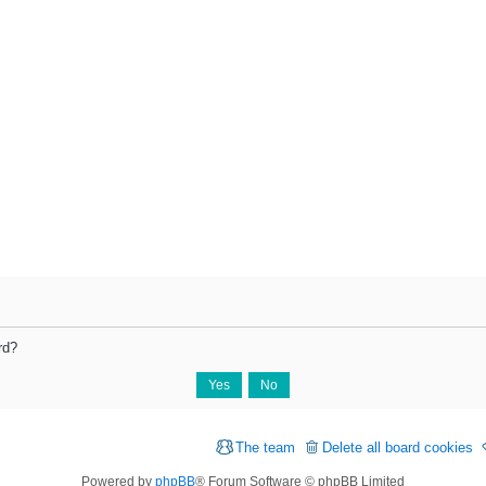
rd?
The team
Delete all board cookies
Powered by
phpBB
® Forum Software © phpBB Limited