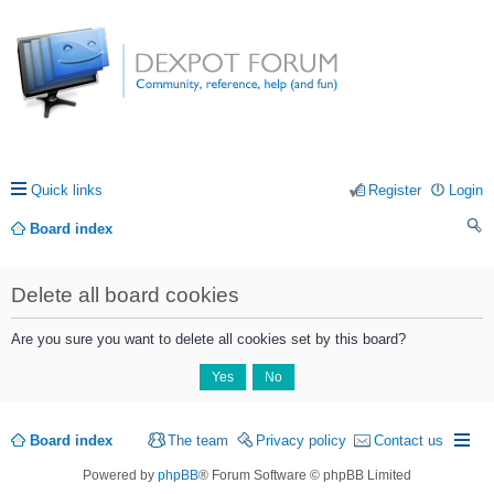
Quick links
Register
Login
Board index
ea
Delete all board cookies
rc
h
Are you sure you want to delete all cookies set by this board?
Board index
The team
Privacy policy
Contact us
Powered by
phpBB
® Forum Software © phpBB Limited