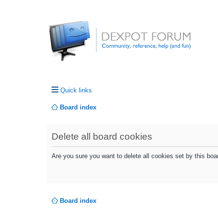
Quick links
Board index
Delete all board cookies
Are you sure you want to delete all cookies set by this boa
Board index