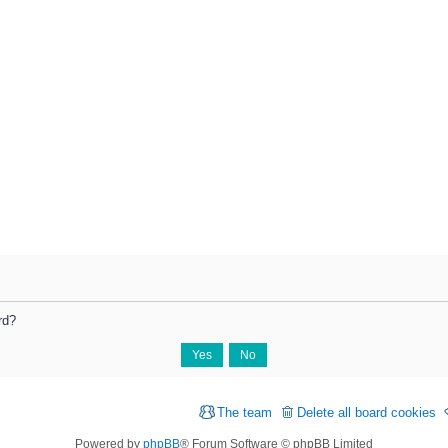
rd?
The team
Delete all board cookies
Powered by
phpBB
® Forum Software © phpBB Limited