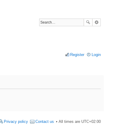
Register
Login
Privacy policy
Contact us
All times are
UTC+02:00