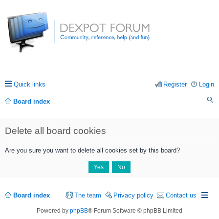
Quick links
Register
Login
Board index
ea
Delete all board cookies
rc
h
Are you sure you want to delete all cookies set by this board?
Board index
The team
Privacy policy
Contact us
Powered by
phpBB
® Forum Software © phpBB Limited