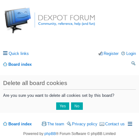
Quick links
Register
Login
Board index
ea
Delete all board cookies
rc
h
Are you sure you want to delete all cookies set by this board?
Board index
The team
Privacy policy
Contact us
Powered by
phpBB
® Forum Software © phpBB Limited