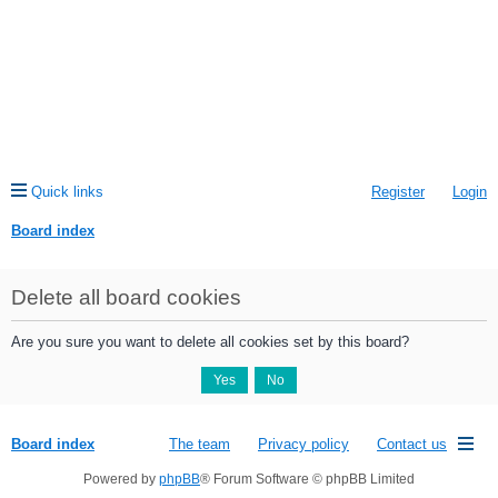
Quick links
Register
Login
Board index
ea
Delete all board cookies
rc
h
Are you sure you want to delete all cookies set by this board?
Board index
The team
Privacy policy
Contact us
Powered by
phpBB
® Forum Software © phpBB Limited