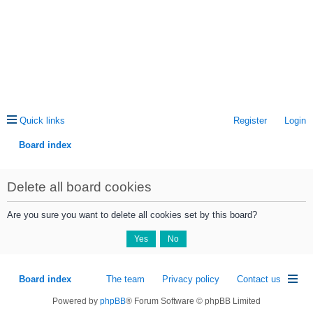
Quick links
Register
Login
Board index
ea
Delete all board cookies
rc
h
Are you sure you want to delete all cookies set by this board?
Board index
The team
Privacy policy
Contact us
Powered by
phpBB
® Forum Software © phpBB Limited