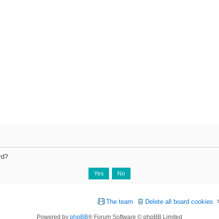
rd?
The team
Delete all board cookies
Powered by
phpBB
® Forum Software © phpBB Limited