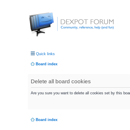
Quick links
Board index
Delete all board cookies
Are you sure you want to delete all cookies set by this boa
Board index