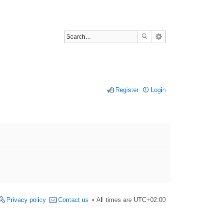
Register
Login
Privacy policy
Contact us
All times are
UTC+02:00