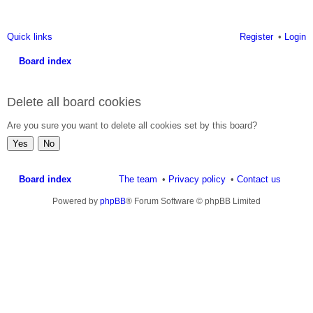
Quick links
Register
Login
Board index
ea
Delete all board cookies
rc
h
Are you sure you want to delete all cookies set by this board?
Board index
The team
Privacy policy
Contact us
Powered by
phpBB
® Forum Software © phpBB Limited