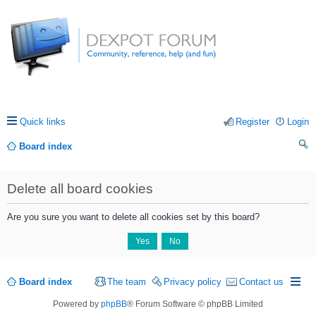
Quick links
Register
Login
Board index
ea
Delete all board cookies
rc
h
Are you sure you want to delete all cookies set by this board?
Board index
The team
Privacy policy
Contact us
Powered by
phpBB
® Forum Software © phpBB Limited