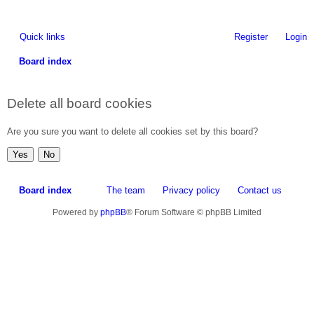
Quick links
Register
Login
Board index
ea
Delete all board cookies
rc
h
Are you sure you want to delete all cookies set by this board?
Board index
The team
Privacy policy
Contact us
Powered by
phpBB
® Forum Software © phpBB Limited