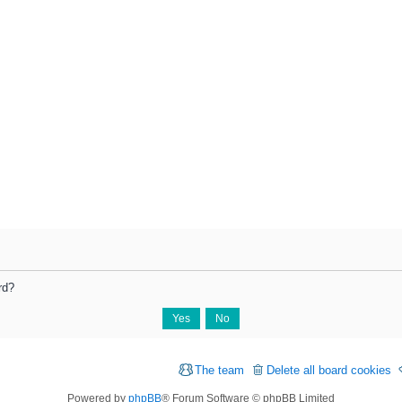
rd?
The team
Delete all board cookies
Powered by
phpBB
® Forum Software © phpBB Limited