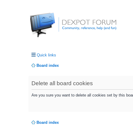
Quick links
Board index
Delete all board cookies
Are you sure you want to delete all cookies set by this boa
Board index