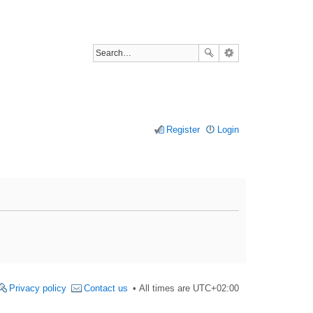
Register
Login
Privacy policy
Contact us
All times are
UTC+02:00