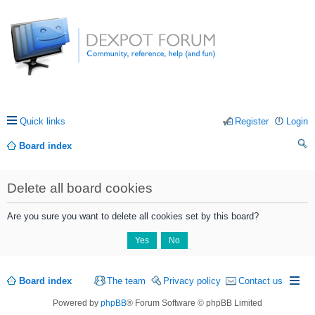
Quick links
Register
Login
Board index
ea
Delete all board cookies
rc
h
Are you sure you want to delete all cookies set by this board?
Board index
The team
Privacy policy
Contact us
Powered by
phpBB
® Forum Software © phpBB Limited