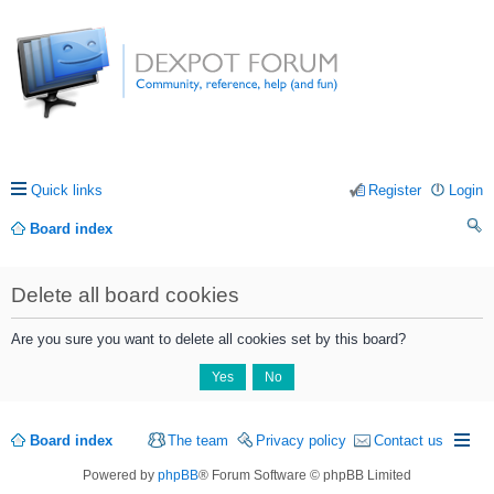
Quick links
Register
Login
Board index
ea
Delete all board cookies
rc
h
Are you sure you want to delete all cookies set by this board?
Board index
The team
Privacy policy
Contact us
Powered by
phpBB
® Forum Software © phpBB Limited