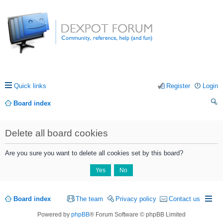
Quick links
Register
Login
Board index
ea
Delete all board cookies
rc
h
Are you sure you want to delete all cookies set by this board?
Board index
The team
Privacy policy
Contact us
Powered by
phpBB
® Forum Software © phpBB Limited