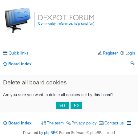
Quick links
Register
Login
Board index
ea
Delete all board cookies
rc
h
Are you sure you want to delete all cookies set by this board?
Board index
The team
Privacy policy
Contact us
Powered by
phpBB
® Forum Software © phpBB Limited