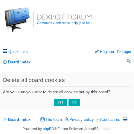
Quick links
Register
Login
Board index
ea
Delete all board cookies
rc
h
Are you sure you want to delete all cookies set by this board?
Board index
The team
Privacy policy
Contact us
Powered by
phpBB
® Forum Software © phpBB Limited