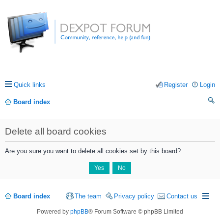
Quick links
Register
Login
Board index
ea
Delete all board cookies
rc
h
Are you sure you want to delete all cookies set by this board?
Board index
The team
Privacy policy
Contact us
Powered by
phpBB
® Forum Software © phpBB Limited