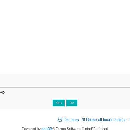
rd?
The team
Delete all board cookies
Powered by
phpBB
® Forum Software © phpBB Limited