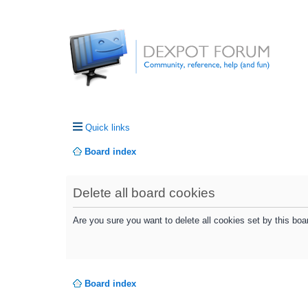
Quick links
Board index
Delete all board cookies
Are you sure you want to delete all cookies set by this boa
Board index