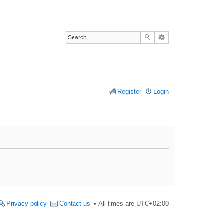
Register
Login
Privacy policy
Contact us
All times are
UTC+02:00