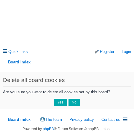
Quick links
Register
Login
Board index
ea
Delete all board cookies
rc
h
Are you sure you want to delete all cookies set by this board?
Board index
The team
Privacy policy
Contact us
Powered by
phpBB
® Forum Software © phpBB Limited