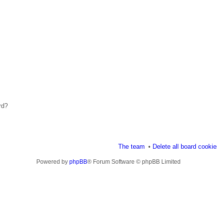
rd?
The team
Delete all board cooki
Powered by
phpBB
® Forum Software © phpBB Limited