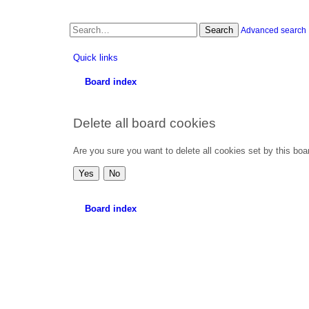
Search
Advanced search
Quick links
Board index
Delete all board cookies
Are you sure you want to delete all cookies set by this boa
Board index