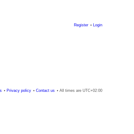
Register
Login
es
Privacy policy
Contact us
All times are
UTC+02:00