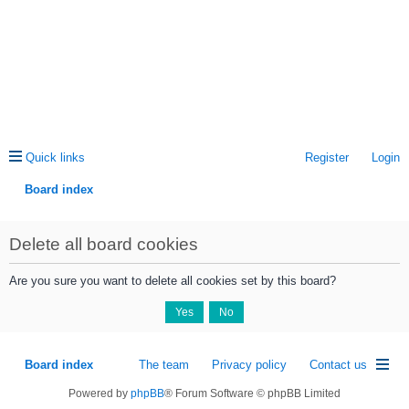
Quick links
Register
Login
Board index
ea
Delete all board cookies
rc
h
Are you sure you want to delete all cookies set by this board?
Board index
The team
Privacy policy
Contact us
Powered by
phpBB
® Forum Software © phpBB Limited