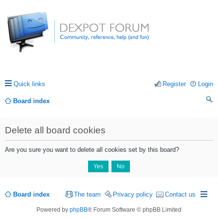
Quick links
Register
Login
Board index
ea
Delete all board cookies
rc
h
Are you sure you want to delete all cookies set by this board?
Board index
The team
Privacy policy
Contact us
Powered by
phpBB
® Forum Software © phpBB Limited