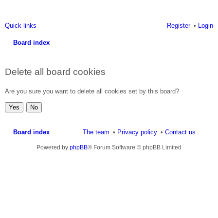
Quick links
Register
Login
Board index
ea
Delete all board cookies
rc
h
Are you sure you want to delete all cookies set by this board?
Board index
The team
Privacy policy
Contact us
Powered by
phpBB
® Forum Software © phpBB Limited