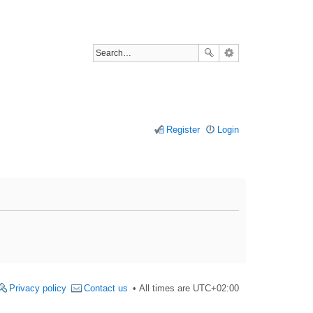
Register
Login
Privacy policy
Contact us
All times are
UTC+02:00