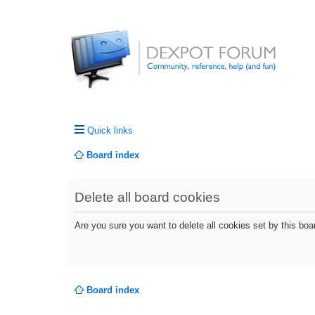
Quick links
Board index
Delete all board cookies
Are you sure you want to delete all cookies set by this boa
Board index