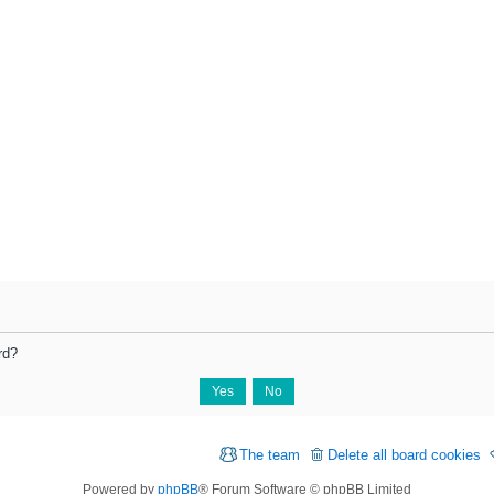
rd?
The team
Delete all board cookies
Powered by
phpBB
® Forum Software © phpBB Limited