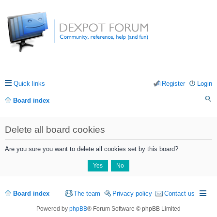
Quick links
Register
Login
Board index
ea
Delete all board cookies
rc
h
Are you sure you want to delete all cookies set by this board?
Board index
The team
Privacy policy
Contact us
Powered by
phpBB
® Forum Software © phpBB Limited