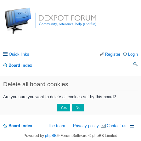
Quick links
Register
Login
Board index
ea
Delete all board cookies
rc
h
Are you sure you want to delete all cookies set by this board?
Board index
The team
Privacy policy
Contact us
Powered by
phpBB
® Forum Software © phpBB Limited