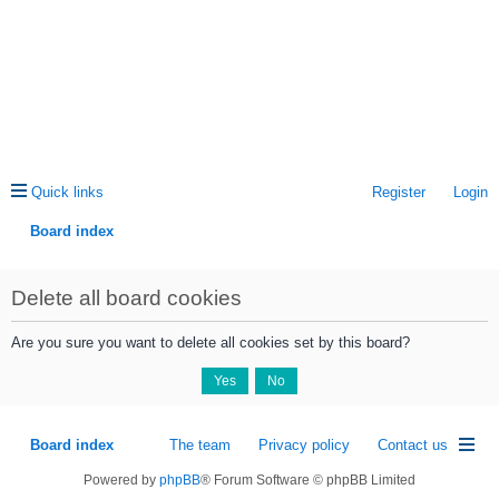
Quick links
Register
Login
Board index
ea
Delete all board cookies
rc
h
Are you sure you want to delete all cookies set by this board?
Board index
The team
Privacy policy
Contact us
Powered by
phpBB
® Forum Software © phpBB Limited