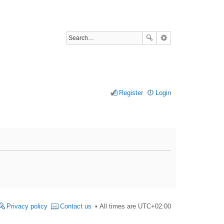
Register
Login
Privacy policy
Contact us
All times are
UTC+02:00