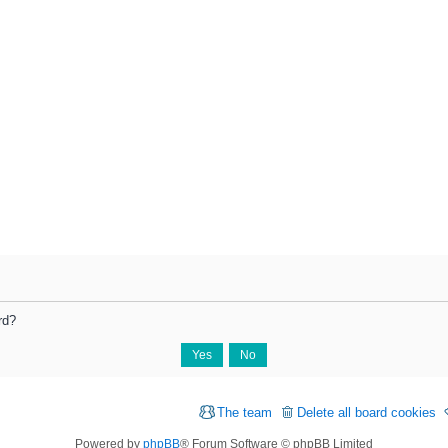
rd?
The team
Delete all board cookies
Powered by
phpBB
® Forum Software © phpBB Limited