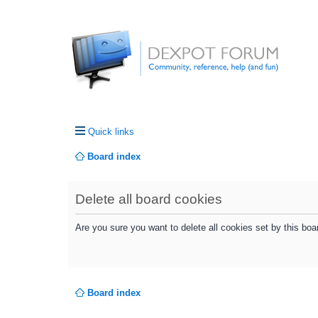
Quick links
Board index
Delete all board cookies
Are you sure you want to delete all cookies set by this boa
Board index