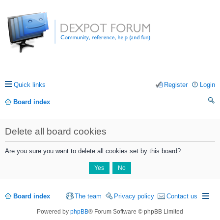
Quick links
Register
Login
Board index
ea
Delete all board cookies
rc
h
Are you sure you want to delete all cookies set by this board?
Board index
The team
Privacy policy
Contact us
Powered by
phpBB
® Forum Software © phpBB Limited