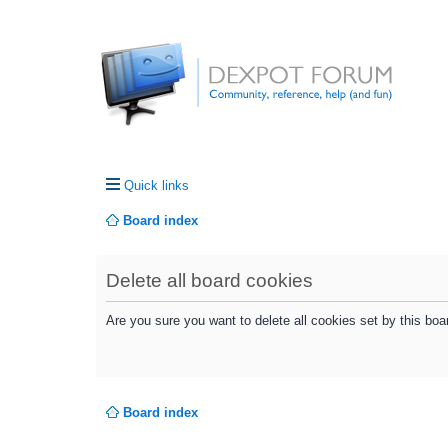
Quick links
Board index
Delete all board cookies
Are you sure you want to delete all cookies set by this boa
Board index