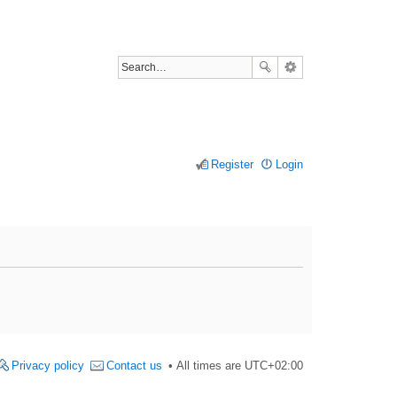
Register
Login
Privacy policy
Contact us
All times are
UTC+02:00