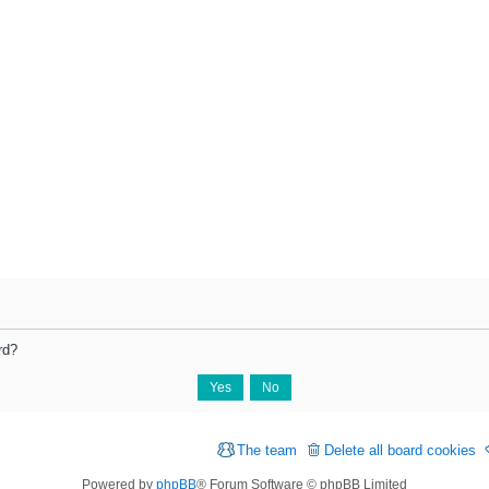
rd?
The team
Delete all board cookies
Powered by
phpBB
® Forum Software © phpBB Limited