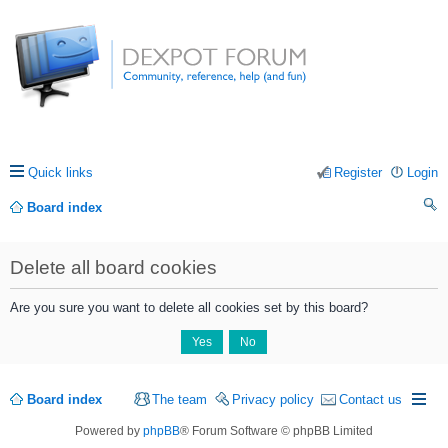
Quick links
Register
Login
Board index
ea
Delete all board cookies
rc
h
Are you sure you want to delete all cookies set by this board?
Board index
The team
Privacy policy
Contact us
Powered by
phpBB
® Forum Software © phpBB Limited