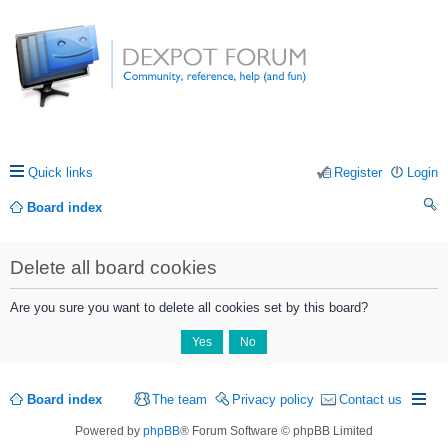
Quick links
Register
Login
Board index
ea
Delete all board cookies
rc
h
Are you sure you want to delete all cookies set by this board?
Board index
The team
Privacy policy
Contact us
Powered by
phpBB
® Forum Software © phpBB Limited