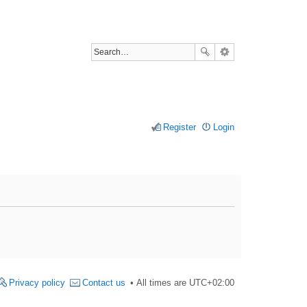
Register
Login
Privacy policy
Contact us
All times are
UTC+02:00