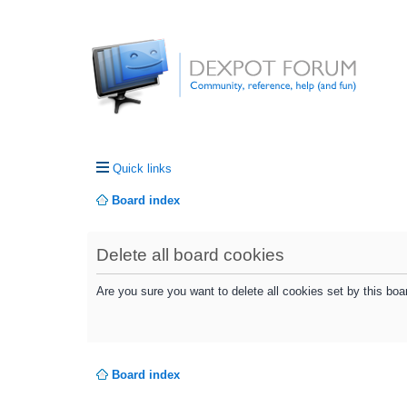
Quick links
Board index
Delete all board cookies
Are you sure you want to delete all cookies set by this boa
Board index