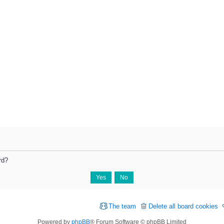
rd?
The team
Delete all board cookies
Powered by
phpBB
® Forum Software © phpBB Limited