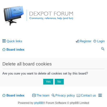
Quick links
Register
Login
Board index
ea
Delete all board cookies
rc
h
Are you sure you want to delete all cookies set by this board?
Board index
The team
Privacy policy
Contact us
Powered by
phpBB
® Forum Software © phpBB Limited