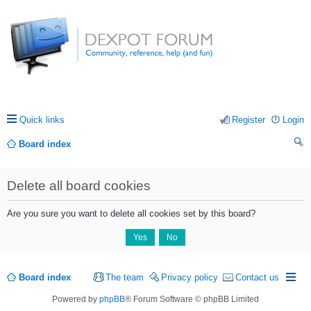
Quick links
Register
Login
Board index
ea
Delete all board cookies
rc
h
Are you sure you want to delete all cookies set by this board?
Board index
The team
Privacy policy
Contact us
Powered by
phpBB
® Forum Software © phpBB Limited