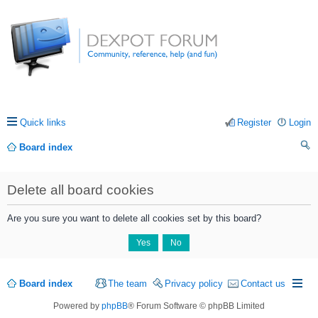
Quick links
Register
Login
Board index
ea
Delete all board cookies
rc
h
Are you sure you want to delete all cookies set by this board?
Board index
The team
Privacy policy
Contact us
Powered by
phpBB
® Forum Software © phpBB Limited