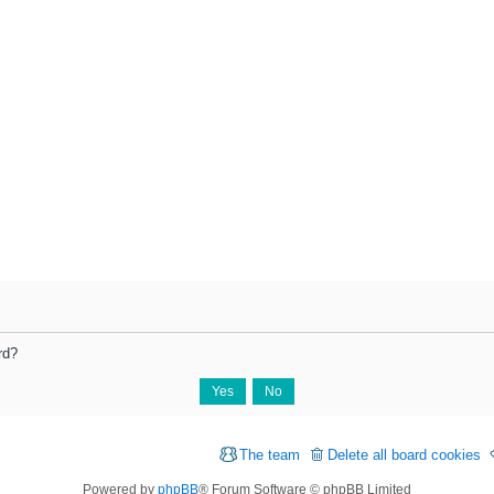
rd?
The team
Delete all board cookies
Powered by
phpBB
® Forum Software © phpBB Limited