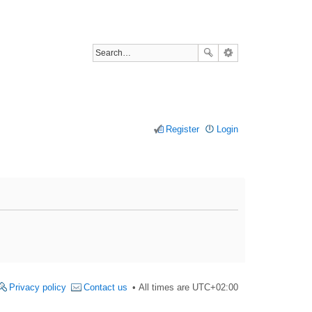
Register
Login
Privacy policy
Contact us
All times are
UTC+02:00