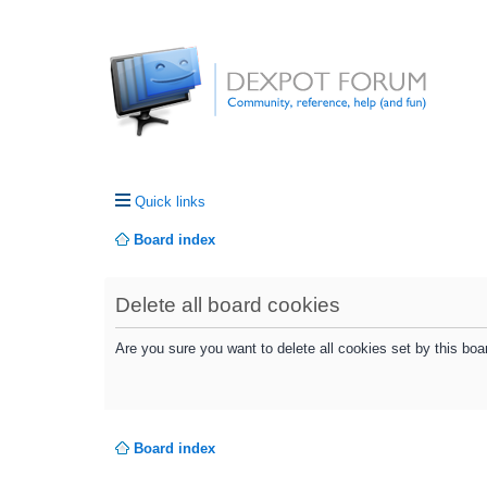
Quick links
Board index
Delete all board cookies
Are you sure you want to delete all cookies set by this boa
Board index