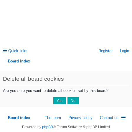
Quick links
Register
Login
Board index
ea
Delete all board cookies
rc
h
Are you sure you want to delete all cookies set by this board?
Board index
The team
Privacy policy
Contact us
Powered by
phpBB
® Forum Software © phpBB Limited