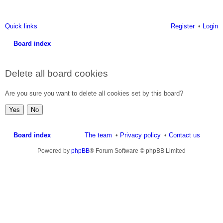
Quick links
Register
Login
Board index
ea
Delete all board cookies
rc
h
Are you sure you want to delete all cookies set by this board?
Board index
The team
Privacy policy
Contact us
Powered by
phpBB
® Forum Software © phpBB Limited