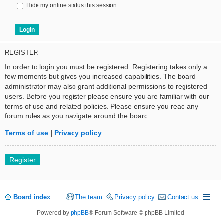
Hide my online status this session
REGISTER
In order to login you must be registered. Registering takes only a
few moments but gives you increased capabilities. The board
administrator may also grant additional permissions to registered
users. Before you register please ensure you are familiar with our
terms of use and related policies. Please ensure you read any
forum rules as you navigate around the board.
Terms of use
|
Privacy policy
Register
Board index
The team
Privacy policy
Contact us
Powered by
phpBB
® Forum Software © phpBB Limited