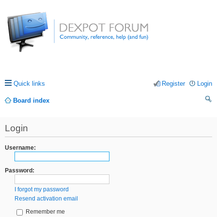
Quick links
Register
Login
Board index
ea
Login
rc
h
Username:
Password:
I forgot my password
Resend activation email
Remember me