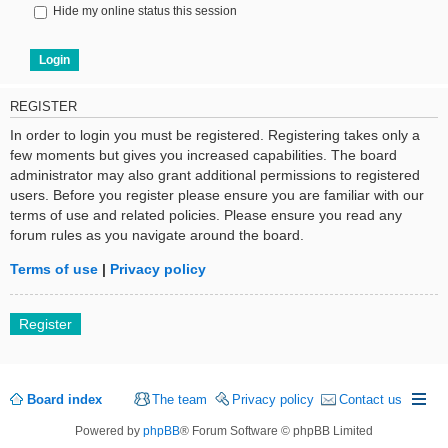
Hide my online status this session
REGISTER
In order to login you must be registered. Registering takes only a
few moments but gives you increased capabilities. The board
administrator may also grant additional permissions to registered
users. Before you register please ensure you are familiar with our
terms of use and related policies. Please ensure you read any
forum rules as you navigate around the board.
Terms of use
|
Privacy policy
Register
Board index
The team
Privacy policy
Contact us
Powered by
phpBB
® Forum Software © phpBB Limited