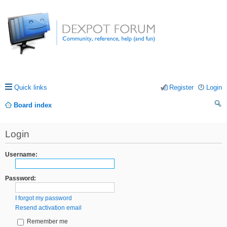
Quick links
Register
Login
Board index
ea
Login
rc
h
Username:
Password:
I forgot my password
Resend activation email
Remember me