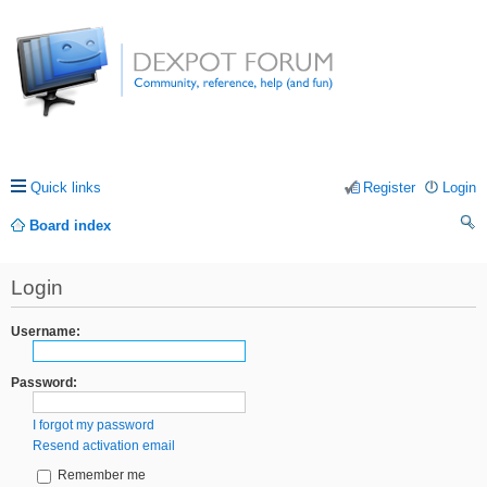
Quick links
Register
Login
Board index
ea
Login
rc
h
Username:
Password:
I forgot my password
Resend activation email
Remember me