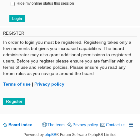
Hide my online status this session
REGISTER
In order to login you must be registered. Registering takes only a
few moments but gives you increased capabilities. The board
administrator may also grant additional permissions to registered
users. Before you register please ensure you are familiar with our
terms of use and related policies. Please ensure you read any
forum rules as you navigate around the board.
Terms of use
|
Privacy policy
Register
Board index
The team
Privacy policy
Contact us
Powered by
phpBB
® Forum Software © phpBB Limited