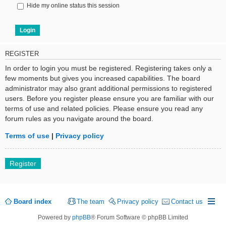
Hide my online status this session
REGISTER
In order to login you must be registered. Registering takes only a
few moments but gives you increased capabilities. The board
administrator may also grant additional permissions to registered
users. Before you register please ensure you are familiar with our
terms of use and related policies. Please ensure you read any
forum rules as you navigate around the board.
Terms of use
|
Privacy policy
Register
Board index
The team
Privacy policy
Contact us
Powered by
phpBB
® Forum Software © phpBB Limited