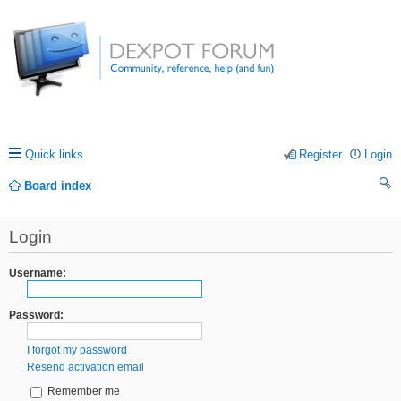
Quick links
Register
Login
Board index
ea
Login
rc
h
Username:
Password:
I forgot my password
Resend activation email
Remember me