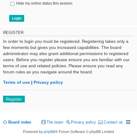
Hide my online status this session
REGISTER
In order to login you must be registered. Registering takes only a
few moments but gives you increased capabilities. The board
administrator may also grant additional permissions to registered
users. Before you register please ensure you are familiar with our
terms of use and related policies. Please ensure you read any
forum rules as you navigate around the board.
Terms of use
|
Privacy policy
Register
Board index
The team
Privacy policy
Contact us
Powered by
phpBB
® Forum Software © phpBB Limited