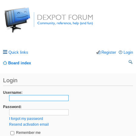
Quick links
Register
Login
Board index
ea
Login
rc
h
Username:
Password:
I forgot my password
Resend activation email
Remember me