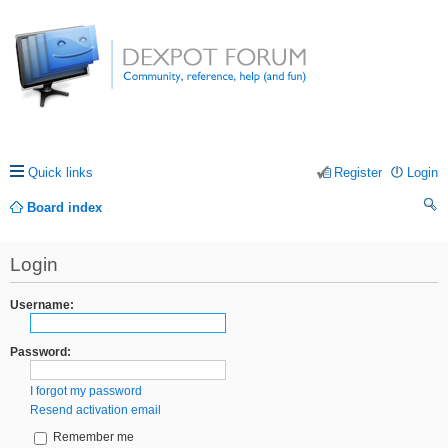
Quick links
Register
Login
Board index
ea
Login
rc
h
Username:
Password:
I forgot my password
Resend activation email
Remember me