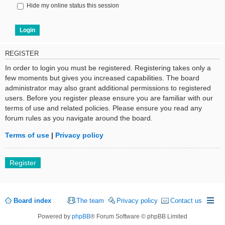
Hide my online status this session
REGISTER
In order to login you must be registered. Registering takes only a
few moments but gives you increased capabilities. The board
administrator may also grant additional permissions to registered
users. Before you register please ensure you are familiar with our
terms of use and related policies. Please ensure you read any
forum rules as you navigate around the board.
Terms of use
|
Privacy policy
Register
Board index
The team
Privacy policy
Contact us
Powered by
phpBB
® Forum Software © phpBB Limited