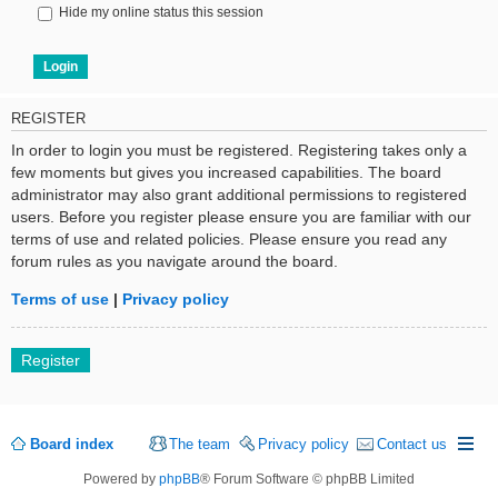
Hide my online status this session
REGISTER
In order to login you must be registered. Registering takes only a
few moments but gives you increased capabilities. The board
administrator may also grant additional permissions to registered
users. Before you register please ensure you are familiar with our
terms of use and related policies. Please ensure you read any
forum rules as you navigate around the board.
Terms of use
|
Privacy policy
Register
Board index
The team
Privacy policy
Contact us
Powered by
phpBB
® Forum Software © phpBB Limited